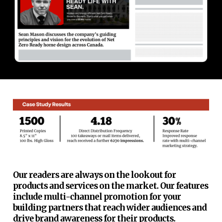
Our readers are always on the lookout for
products and services on the market. Our features
include multi-channel promotion for your
building partners that reach wider audiences and
drive brand awareness for their products.