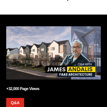
+32,000 Page Views
Q&A