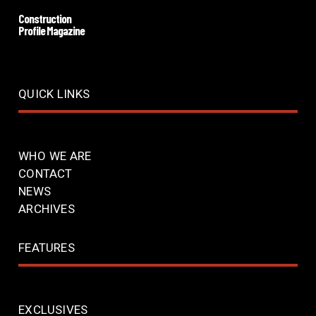
Construction
Profile Magazine
QUICK LINKS
WHO WE ARE
CONTACT
NEWS
ARCHIVES
FEATURES
EXCLUSIVES