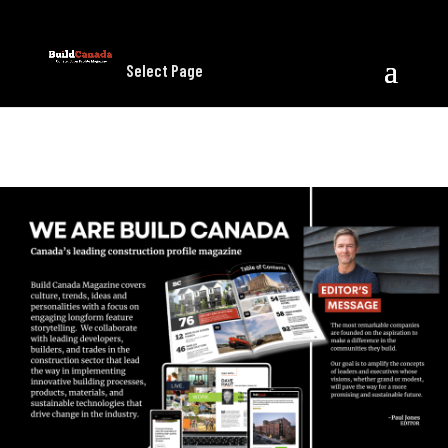
Select Page