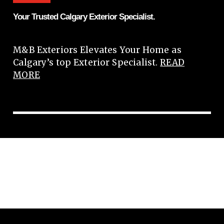
Your Trusted Calgary Exterior Specialist.
M&B Exteriors Elevates Your Home as
Calgary’s top Exterior Specialist.
READ
MORE