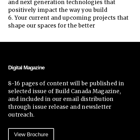
and next generation technologies that
positively impact the way you build
6. Your current and upcoming projects that
shape our spaces for the better
Digital Magazine
8-16 pages of content will be published in
selected issue of Build Canada Magazine,
and included in our email distribution
through issue release and newsletter
outreach.
View Brochure