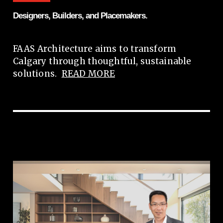
Designers, Builders, and Placemakers.
FAAS Architecture aims to transform
Calgary through thoughtful, sustainable
solutions.
READ MORE