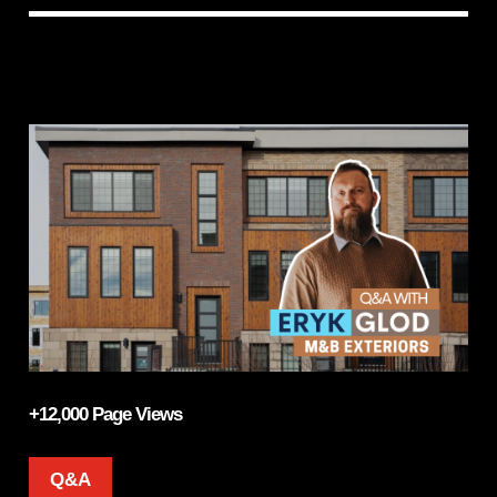
+12,000 Page Views
Q&A