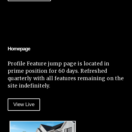
Homepage
Profile Feature jump page is located in
prime position for 60 days. Refreshed
quarterly with all features remaining on the
site indefinitely.
View Live