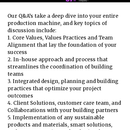
Our Q&A’s take a deep dive into your entire
production machine, and key topics of
discussion include:
1. Core Values, Values Practices and Team
Alignment that lay the foundation of your
success
2. In-house approach and process that
streamlines the coordination of building
teams
3. Integrated design, planning and building
practices that optimize your project
outcomes
4. Client Solutions, customer care team, and
Collaborations with your building partners
5. Implementation of any sustainable
products and materials, smart solutions,