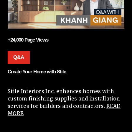
+24,000 Page Views
Q&A
Create Your Home with Stile.
Stile Interiors Inc. enhances homes with
custom finishing supplies and installation
services for builders and contractors.
READ
MORE