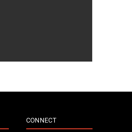
CONNECT