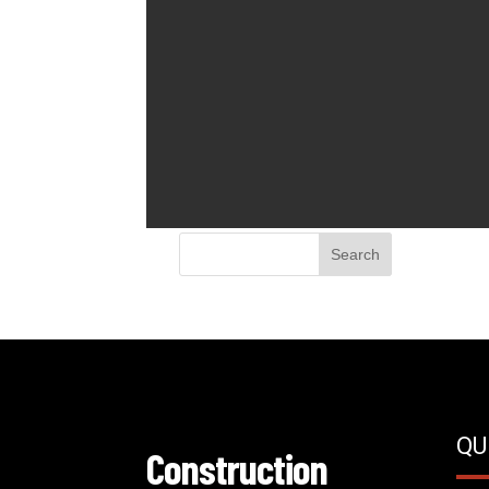
QU
Construction