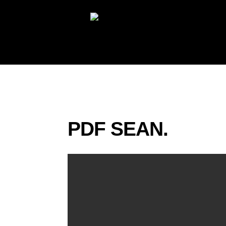
PDF SEAN.