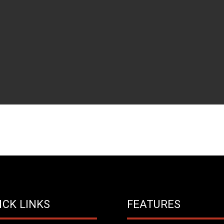
ICK LINKS
FEATURES