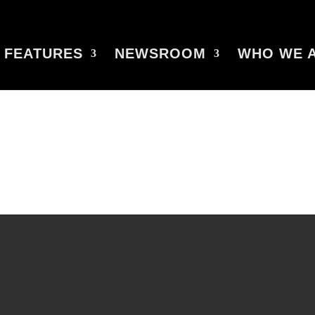
FEATURES
NEWSROOM
WHO WE 