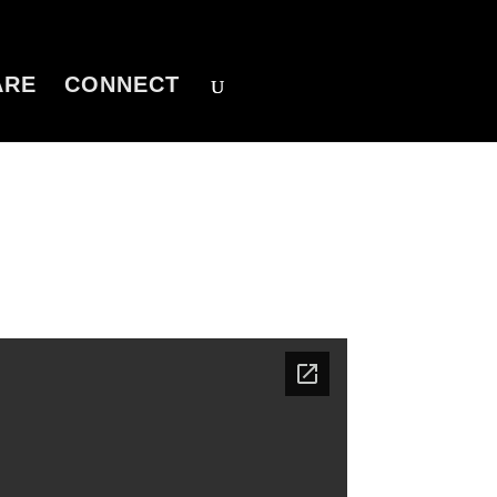
ARE
CONNECT