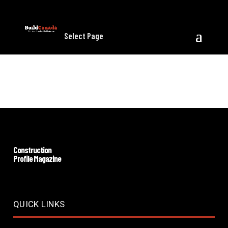
Select Page
Download
Construction
Profile Magazine
QUICK LINKS