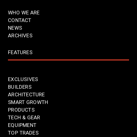
WHO WE ARE
CONTACT
NEWS
ARCHIVES
FEATURES
EXCLUSIVES
BUILDERS
ARCHITECTURE
SMART GROWTH
PRODUCTS
TECH & GEAR
EQUIPMENT
TOP TRADES