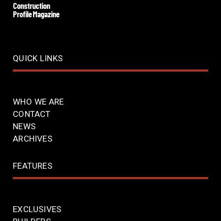
Construction
Profile Magazine
QUICK LINKS
WHO WE ARE
CONTACT
NEWS
ARCHIVES
FEATURES
EXCLUSIVES