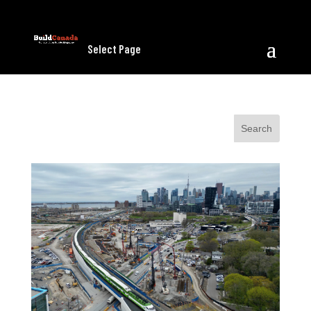
Select Page