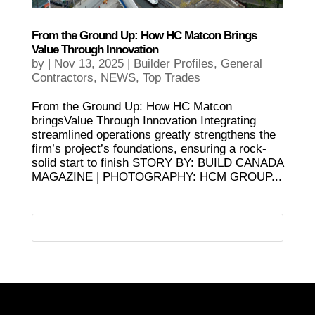
From the Ground Up: How HC Matcon Brings
Value Through Innovation
by
|
Nov 13, 2025
|
Builder Profiles
,
General
Contractors
,
NEWS
,
Top Trades
From the Ground Up: How HC Matcon
bringsValue Through Innovation Integrating
streamlined operations greatly strengthens the
firm’s project’s foundations, ensuring a rock-
solid start to finish STORY BY: BUILD CANADA
MAGAZINE | PHOTOGRAPHY: HCM GROUP...