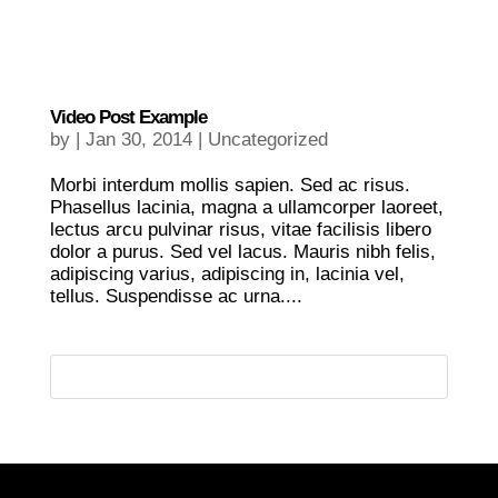
Video Post Example
by
|
Jan 30, 2014
|
Uncategorized
Morbi interdum mollis sapien. Sed ac risus.
Phasellus lacinia, magna a ullamcorper laoreet,
lectus arcu pulvinar risus, vitae facilisis libero
dolor a purus. Sed vel lacus. Mauris nibh felis,
adipiscing varius, adipiscing in, lacinia vel,
tellus. Suspendisse ac urna....