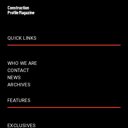
Construction
Profile Magazine
QUICK LINKS
WHO WE ARE
CONTACT
NEWS
ARCHIVES
FEATURES
EXCLUSIVES