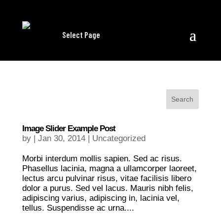
Select Page
Image Slider Example Post
by
|
Jan 30, 2014
|
Uncategorized
Morbi interdum mollis sapien. Sed ac risus.
Phasellus lacinia, magna a ullamcorper laoreet,
lectus arcu pulvinar risus, vitae facilisis libero
dolor a purus. Sed vel lacus. Mauris nibh felis,
adipiscing varius, adipiscing in, lacinia vel,
tellus. Suspendisse ac urna....