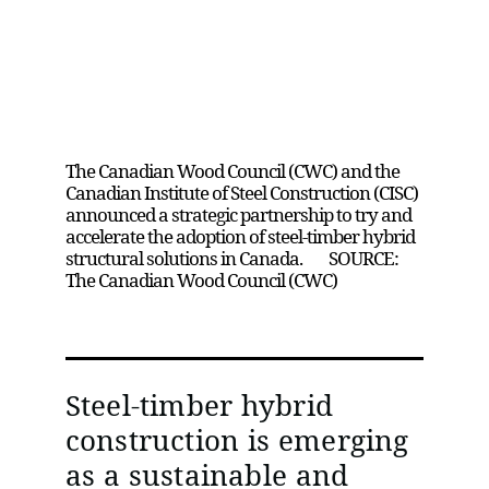
Canadian Wood Council and Canadian
Institute of Steel Construction Partner to
Advance Steel-Timber Hybrid
Construction
The Canadian Wood Council (CWC) and the
Canadian Institute of Steel Construction (CISC)
announced a strategic partnership to try and
accelerate the adoption of steel-timber hybrid
structural solutions in Canada. SOURCE:
The Canadian Wood Council (CWC)
Steel-timber hybrid
construction is emerging
as a sustainable and