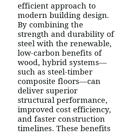
efficient approach to
modern building design.
By combining the
strength and durability of
steel with the renewable,
low-carbon benefits of
wood, hybrid systems—
such as steel-timber
composite floors—can
deliver superior
structural performance,
improved cost efficiency,
and faster construction
timelines. These benefits