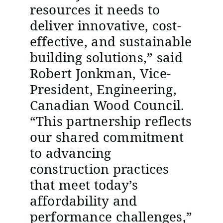
resources it needs to
deliver innovative, cost-
effective, and sustainable
building solutions,” said
Robert Jonkman, Vice-
President, Engineering,
Canadian Wood Council.
“This partnership reflects
our shared commitment
to advancing
construction practices
that meet today’s
affordability and
performance challenges,”