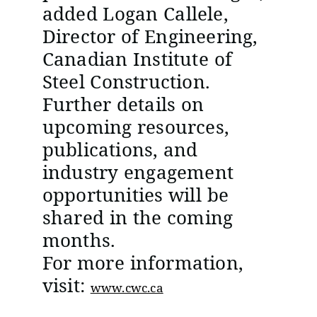
added Logan Callele,
Director of Engineering,
Canadian Institute of
Steel Construction.
Further details on
upcoming resources,
publications, and
industry engagement
opportunities will be
shared in the coming
months.
For more information,
visit:
www.cwc.ca