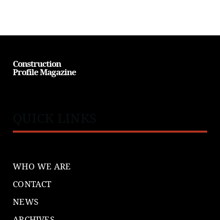
Construction
Profile Magazine
QUICK LINKS
WHO WE ARE
CONTACT
NEWS
ARCHIVES