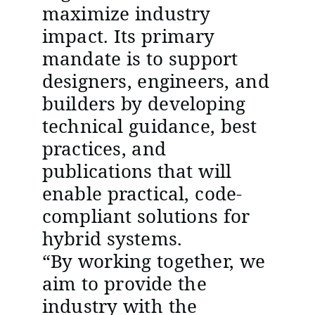
maximize industry
impact. Its primary
mandate is to support
designers, engineers, and
builders by developing
technical guidance, best
practices, and
publications that will
enable practical, code-
compliant solutions for
hybrid systems.
“By working together, we
aim to provide the
industry with the