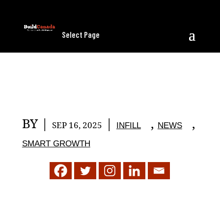
Select Page
BY
|
|
,
,
SEP 16, 2025
INFILL
NEWS
SMART GROWTH