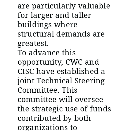
are particularly valuable
for larger and taller
buildings where
structural demands are
greatest.
To advance this
opportunity, CWC and
CISC have established a
joint Technical Steering
Committee. This
committee will oversee
the strategic use of funds
contributed by both
organizations to