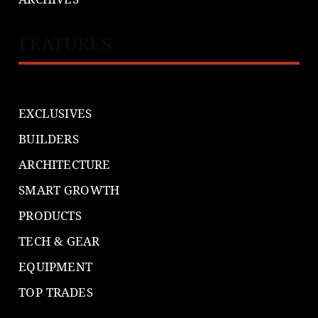
FEATURES
EXCLUSIVES
BUILDERS
ARCHITECTURE
SMART GROWTH
PRODUCTS
TECH & GEAR
EQUIPMENT
TOP TRADES