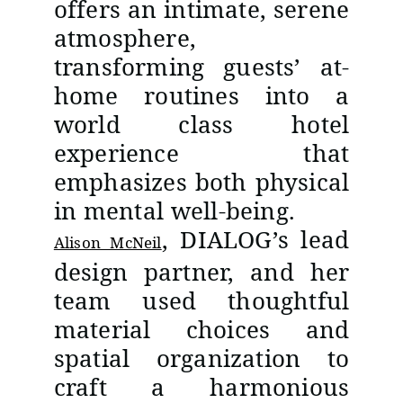
offers an intimate, serene
atmosphere,
transforming guests’ at-
home routines into a
world class hotel
experience that
emphasizes both physical
in mental well-being.
, DIALOG’s lead
Alison McNeil
design partner, and her
team used thoughtful
material choices and
spatial organization to
craft a harmonious