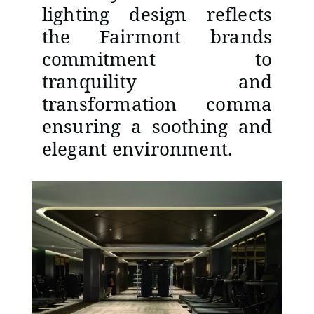
lighting design reflects
the Fairmont brands
commitment to
tranquility and
transformation comma
ensuring a soothing and
elegant environment.