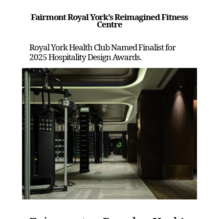
Fairmont Royal York’s Reimagined Fitness
Centre
Royal York Health Club Named Finalist for
2025 Hospitality Design Awards.