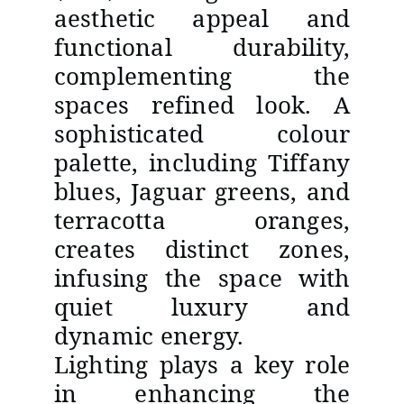
aesthetic appeal and
functional durability,
complementing the
spaces refined look. A
sophisticated colour
palette, including Tiffany
blues, Jaguar greens, and
terracotta oranges,
creates distinct zones,
infusing the space with
quiet luxury and
dynamic energy.
Lighting plays a key role
in enhancing the