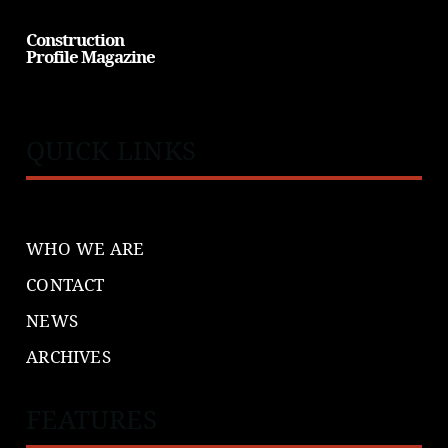
Construction
Profile Magazine
QUICK LINKS
WHO WE ARE
CONTACT
NEWS
ARCHIVES
FEATURES