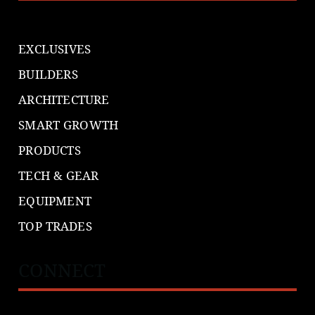
EXCLUSIVES
BUILDERS
ARCHITECTURE
SMART GROWTH
PRODUCTS
TECH & GEAR
EQUIPMENT
TOP TRADES
CONNECT