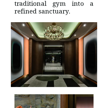
traditional gym into a
refined sanctuary.