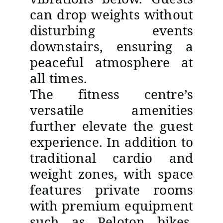
can drop weights without
disturbing events
downstairs, ensuring a
peaceful atmosphere at
all times.
The fitness centre’s
versatile amenities
further elevate the guest
experience. In addition to
traditional cardio and
weight zones, with space
features private rooms
with premium equipment
such as Peloton bikes,