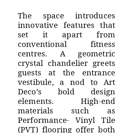
The space introduces
innovative features that
set it apart from
conventional fitness
centres. A geometric
crystal chandelier greets
guests at the entrance
vestibule, a nod to Art
Deco’s bold design
elements. High-end
materials such as
Performance- Vinyl Tile
(PVT) flooring offer both