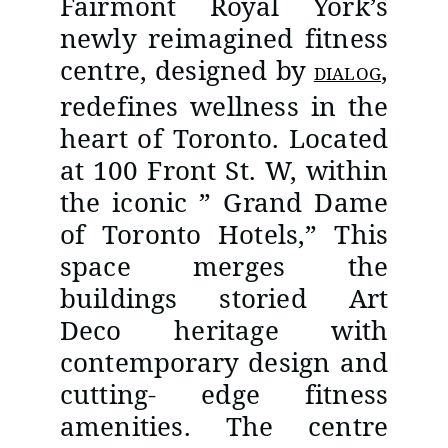
Fairmont Royal York’s
newly reimagined fitness
centre, designed by
,
DIALOG
redefines wellness in the
heart of Toronto. Located
at 100 Front St. W, within
the iconic ” Grand Dame
of Toronto Hotels,” This
space merges the
buildings storied Art
Deco heritage with
contemporary design and
cutting- edge fitness
amenities. The centre