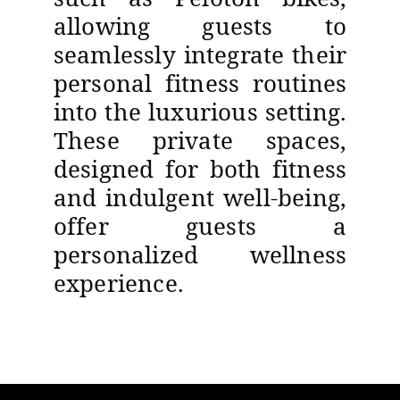
allowing guests to
seamlessly integrate their
personal fitness routines
into the luxurious setting.
These private spaces,
designed for both fitness
and indulgent well-being,
offer guests a
personalized wellness
experience.