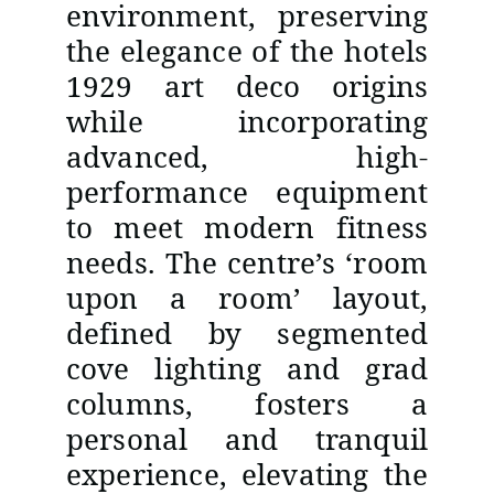
environment, preserving
the elegance of the hotels
1929 art deco origins
while incorporating
advanced, high-
performance equipment
to meet modern fitness
needs. The centre’s ‘room
upon a room’ layout,
defined by segmented
cove lighting and grad
columns, fosters a
personal and tranquil
experience, elevating the