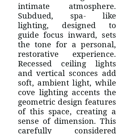
intimate atmosphere.
Subdued, spa- like
lighting, designed to
guide focus inward, sets
the tone for a personal,
restorative experience.
Recessed ceiling lights
and vertical sconces add
soft, ambient light, while
cove lighting accents the
geometric design features
of this space, creating a
sense of dimension. This
carefully considered