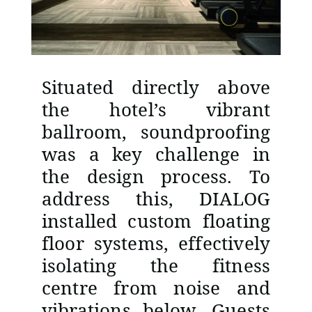
Situated directly above
the hotel’s vibrant
ballroom, soundproofing
was a key challenge in
the design process. To
address this, DIALOG
installed custom floating
floor systems, effectively
isolating the fitness
centre from noise and
vibrations below. Guests