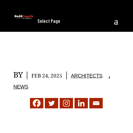
Select Page
BY
|
|
,
FEB 24, 2025
ARCHITECTS
NEWS