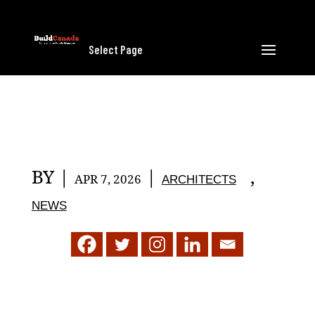
Select Page
BY
|
|
,
APR 7, 2026
ARCHITECTS
NEWS