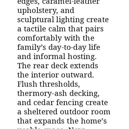
edges, caramel-leather
upholstery, and
sculptural lighting create
a tactile calm that pairs
comfortably with the
family’s day-to-day life
and informal hosting.
The rear deck extends
the interior outward.
Flush thresholds,
thermory-ash decking,
and cedar fencing create
a sheltered outdoor room
that expands the home’s