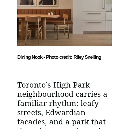
Dining Nook - Photo credit: Riley Snelling
Toronto’s High Park
neighbourhood carries a
familiar rhythm: leafy
streets, Edwardian
facades, and a park that