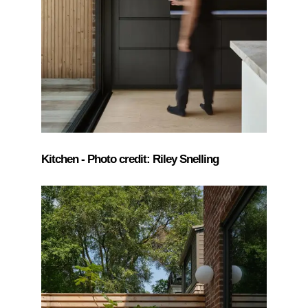
Kitchen - Photo credit: Riley Snelling