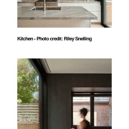
Kitchen - Photo credit: Riley Snelling