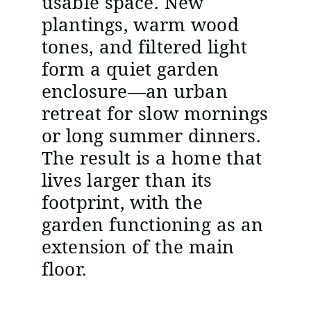
usable space. New
plantings, warm wood
tones, and filtered light
form a quiet garden
enclosure—an urban
retreat for slow mornings
or long summer dinners.
The result is a home that
lives larger than its
footprint, with the
garden functioning as an
extension of the main
floor.