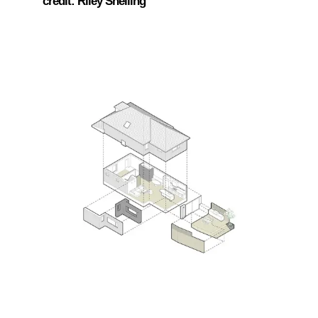
credit: Riley Snelling