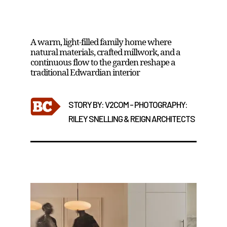
High Park House by Reign Architects
A warm, light-filled family home where
natural materials, crafted millwork, and a
continuous flow to the garden reshape a
traditional Edwardian interior
STORY BY: V2COM - PHOTOGRAPHY:
RILEY SNELLING & REIGN ARCHITECTS