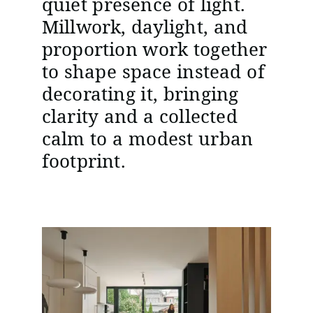
quiet presence of light.
Millwork, daylight, and
proportion work together
to shape space instead of
decorating it, bringing
clarity and a collected
calm to a modest urban
footprint.