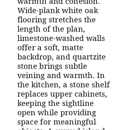
warmth and cohesion.
Wide-plank white oak
flooring stretches the
length of the plan,
limestone-washed walls
offer a soft, matte
backdrop, and quartzite
stone brings subtle
veining and warmth. In
the kitchen, a stone shelf
replaces upper cabinets,
keeping the sightline
open while providing
space for meaningful