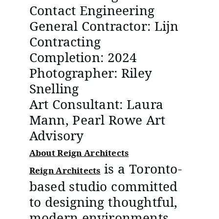
Contact Engineering
General Contractor: Lijn
Contracting
Completion: 2024
Photographer: Riley
Snelling
Art Consultant: Laura
Mann, Pearl Rowe Art
Advisory
About Reign Architects
is a Toronto-
Reign Architects
based studio committed
to designing thoughtful,
modern environments