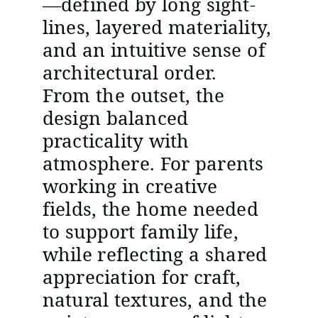
—defined by long sight-
lines, layered materiality,
and an intuitive sense of
architectural order.
From the outset, the
design balanced
practicality with
atmosphere. For parents
working in creative
fields, the home needed
to support family life,
while reflecting a shared
appreciation for craft,
natural textures, and the