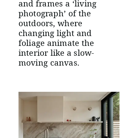
and frames a ‘living
photograph’ of the
outdoors, where
changing light and
foliage animate the
interior like a slow-
moving canvas.