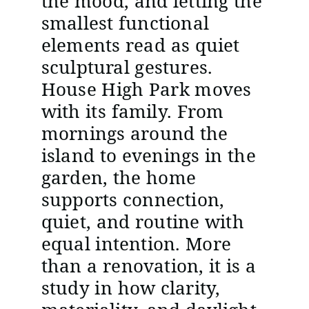
the mood, and letting the
smallest functional
elements read as quiet
sculptural gestures.
House High Park moves
with its family. From
mornings around the
island to evenings in the
garden, the home
supports connection,
quiet, and routine with
equal intention. More
than a renovation, it is a
study in how clarity,