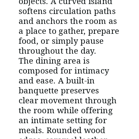
objects. A curved island
softens circulation paths
and anchors the room as
a place to gather, prepare
food, or simply pause
throughout the day.
The dining area is
composed for intimacy
and ease. A built-in
banquette preserves
clear movement through
the room while offering
an intimate setting for
meals. Rounded wood