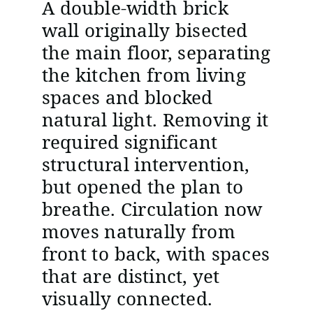
A double-width brick
wall originally bisected
the main floor, separating
the kitchen from living
spaces and blocked
natural light. Removing it
required significant
structural intervention,
but opened the plan to
breathe. Circulation now
moves naturally from
front to back, with spaces
that are distinct, yet
visually connected.