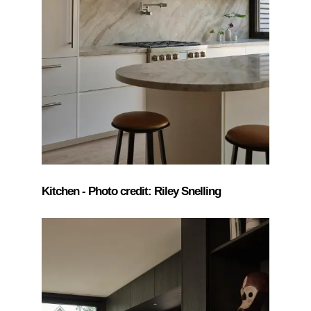
Kitchen - Photo credit: Riley Snelling