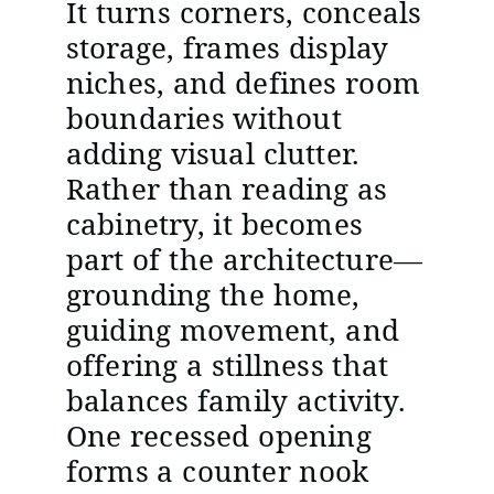
It turns corners, conceals
storage, frames display
niches, and defines room
boundaries without
adding visual clutter.
Rather than reading as
cabinetry, it becomes
part of the architecture—
grounding the home,
guiding movement, and
offering a stillness that
balances family activity.
One recessed opening
forms a counter nook