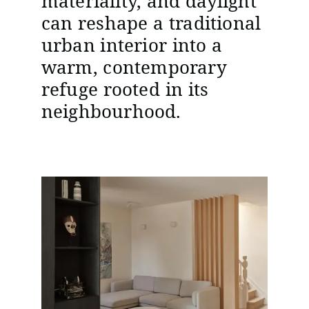
materiality, and daylight
can reshape a traditional
urban interior into a
warm, contemporary
refuge rooted in its
neighbourhood.