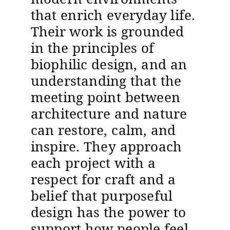
that enrich everyday life.
Their work is grounded
in the principles of
biophilic design, and an
understanding that the
meeting point between
architecture and nature
can restore, calm, and
inspire. They approach
each project with a
respect for craft and a
belief that purposeful
design has the power to
support how people feel,