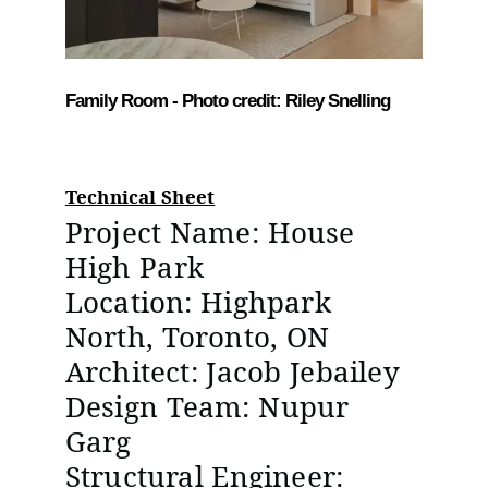
Family Room - Photo credit: Riley Snelling
Technical Sheet
Project Name: House
High Park
Location: Highpark
North, Toronto, ON
Architect: Jacob Jebailey
Design Team: Nupur
Garg
Structural Engineer: