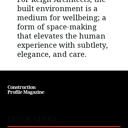
built environment is a
medium for wellbeing; a
form of space-making
that elevates the human
experience with subtlety,
elegance, and care.
Construction
Profile Magazine
QUICK LINKS