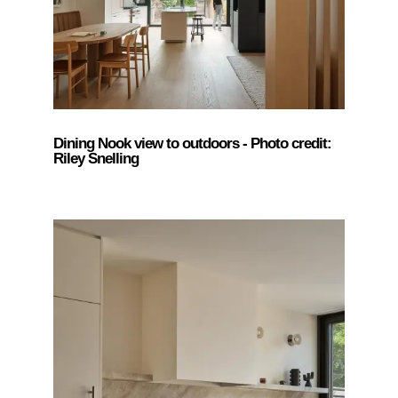
Dining Nook view to outdoors - Photo credit:
Riley Snelling