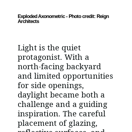
Exploded Axonometric - Photo credit: Reign
Architects
Light is the quiet
protagonist. With a
north-facing backyard
and limited opportunities
for side openings,
daylight became both a
challenge and a guiding
inspiration. The careful
placement of glazing,