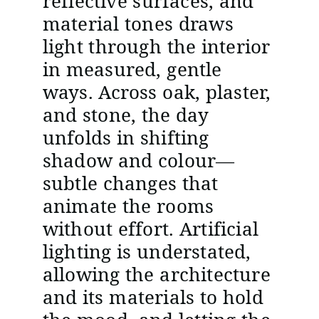
reflective surfaces, and
material tones draws
light through the interior
in measured, gentle
ways. Across oak, plaster,
and stone, the day
unfolds in shifting
shadow and colour—
subtle changes that
animate the rooms
without effort. Artificial
lighting is understated,
allowing the architecture
and its materials to hold