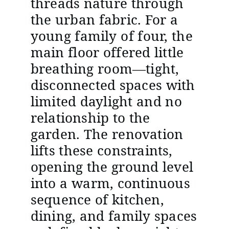
threads nature through
the urban fabric. For a
young family of four, the
main floor offered little
breathing room—tight,
disconnected spaces with
limited daylight and no
relationship to the
garden. The renovation
lifts these constraints,
opening the ground level
into a warm, continuous
sequence of kitchen,
dining, and family spaces