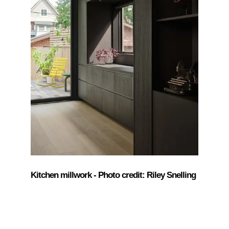
Kitchen millwork - Photo credit: Riley Snelling