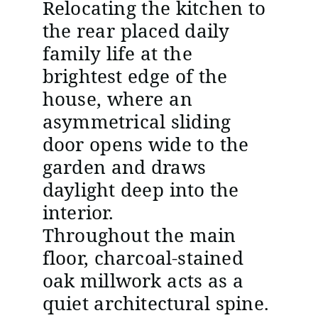
Relocating the kitchen to
the rear placed daily
family life at the
brightest edge of the
house, where an
asymmetrical sliding
door opens wide to the
garden and draws
daylight deep into the
interior.
Throughout the main
floor, charcoal-stained
oak millwork acts as a
quiet architectural spine.