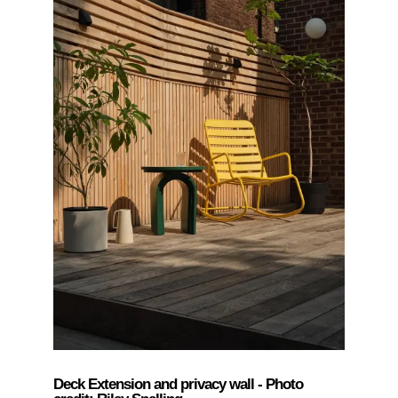
Deck Extension and privacy wall - Photo