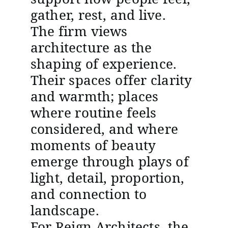
gather, rest, and live.
The firm views
architecture as the
shaping of experience.
Their spaces offer clarity
and warmth; places
where routine feels
considered, and where
moments of beauty
emerge through plays of
light, detail, proportion,
and connection to
landscape.
For Reign Architects, the