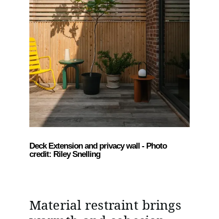
Deck Extension and privacy wall - Photo
credit: Riley Snelling
Material restraint brings