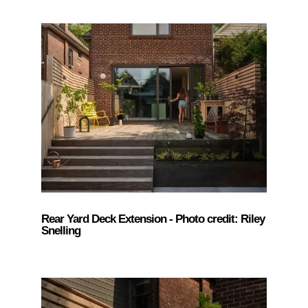
Rear Yard Deck Extension - Photo credit: Riley
Snelling