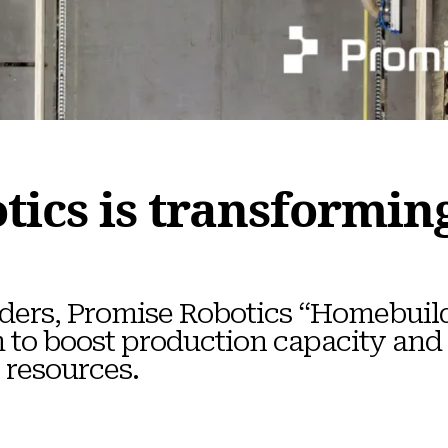
tics is transformi
uilders, Promise Robotics “Homebuil
m to boost production capacity and
 resources.