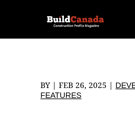
BY
|
FEB 26, 2025
|
DEV
FEATURES