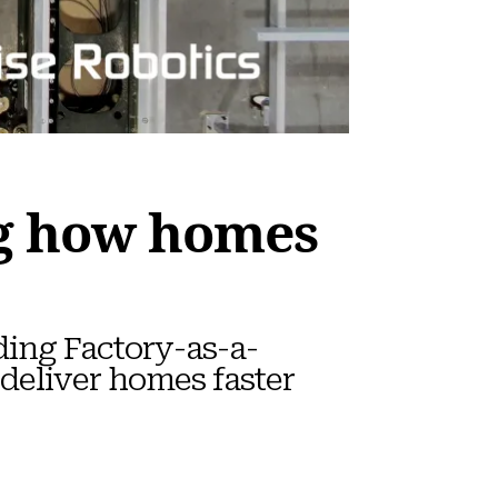
ng how homes
ding Factory-as-a-
 deliver homes faster