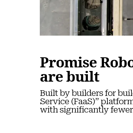
Promise Robo
are built
Built by builders for b
Service (FaaS)” platfor
with significantly fewer