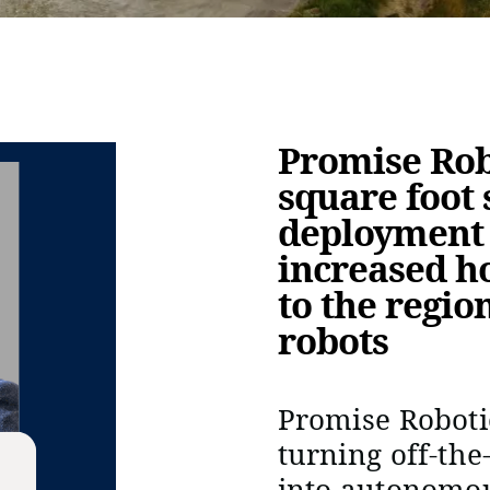
Promise Robo
square foot s
deployment 
increased h
to the regio
robots
Promise Roboti
turning off-the
into autonomo