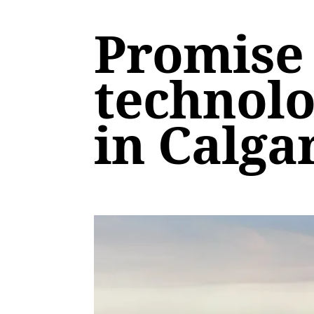
Promise 
technolo
in Calga