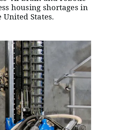
ess housing shortages in
 United States.