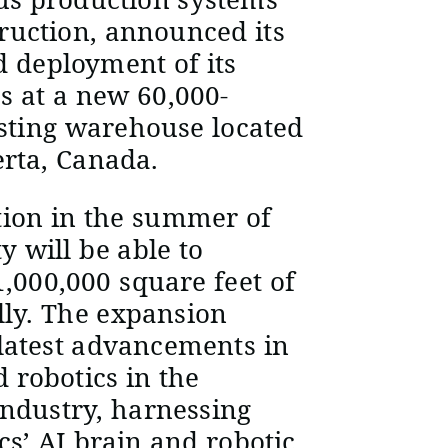
ruction, announced its
d deployment of its
s at a new 60,000-
isting warehouse located
erta, Canada.
tion in the summer of
ty will be able to
,000,000 square feet of
ly. The expansion
 latest advancements in
 robotics in the
ndustry, harnessing
s’ AI brain and robotic