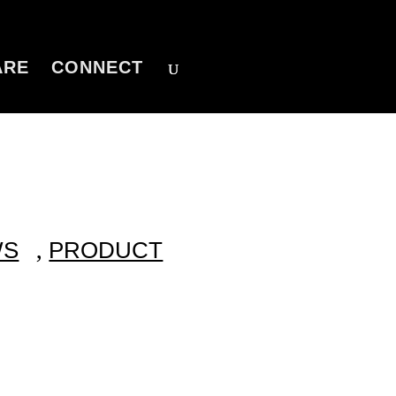
ARE
CONNECT
,
WS
PRODUCT