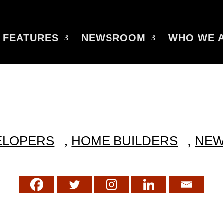
FEATURES
NEWSROOM
WHO WE 
,
,
ELOPERS
HOME BUILDERS
NE