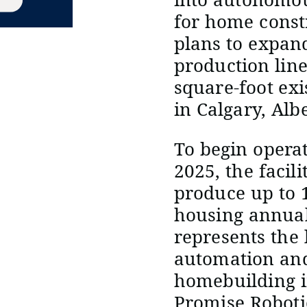
for home const
plans to expan
production line
square-foot ex
in Calgary, Alb
To begin opera
2025, the facili
produce up to 1
housing annual
represents the
automation and
homebuilding i
Promise Robotic