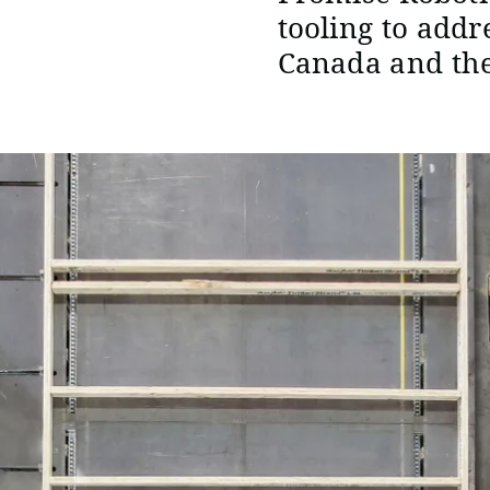
tooling to addr
Canada and the