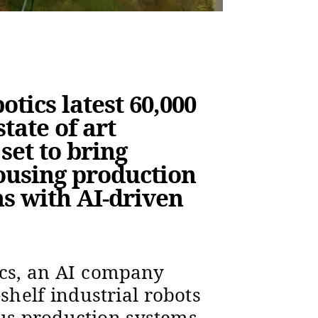
tics latest 60,000
tate of art
set to bring
ousing production
ns with AI-driven
cs, an AI company
-shelf industrial robots
us production systems