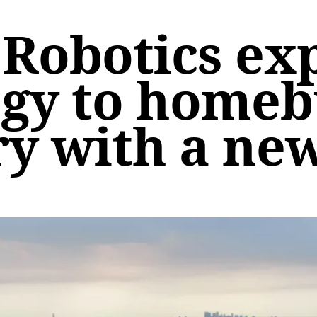
Robotics exp
gy to homeb
ry with a ne