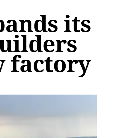
ands its
uilders
w factory