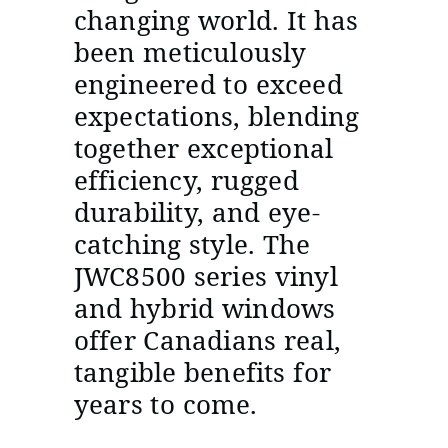
changing world. It has
been meticulously
engineered to exceed
expectations, blending
together exceptional
efficiency, rugged
durability, and eye-
catching style. The
JWC8500 series vinyl
and hybrid windows
offer Canadians real,
tangible benefits for
years to come.