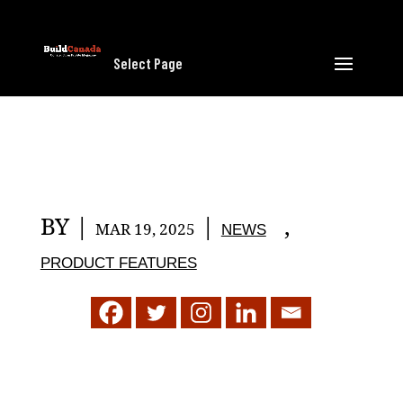
Select Page
BY
|
|
,
MAR 19, 2025
NEWS
PRODUCT FEATURES