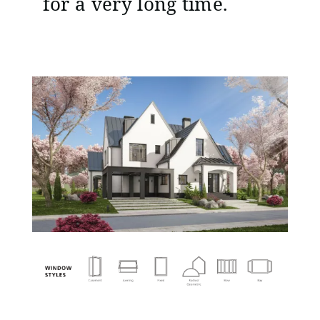
for a very long time.