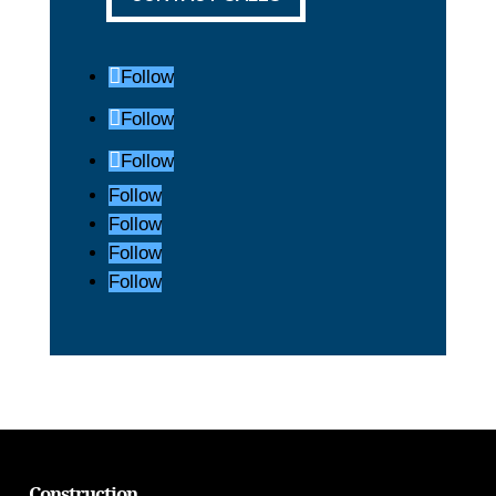
Follow
Follow
Follow
Follow
Follow
Follow
Follow
Construction