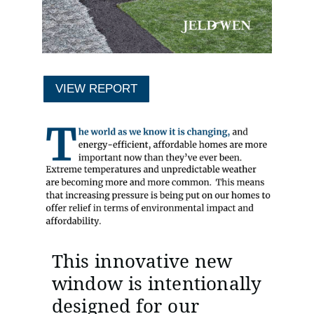
VIEW REPORT
This innovative new
window is intentionally
designed for our