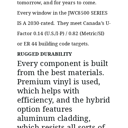
tomorrow, and for years to come.
Every window in the JWC8500 SERIES
IS A 2030-rated. They meet Canada’s U-
Factor 0.14 (U.S./I-P) / 0.82 (Metric/SI)
or ER 44 building code targets.
RUGGED DURABILITY
Every component is built
from the best materials.
Premium vinyl is used,
which helps with
efficiency, and the hybrid
option features
aluminum cladding,
which resists all sorts of