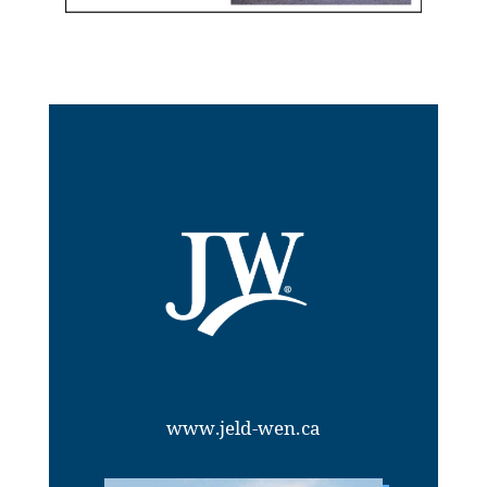
www.jeld-wen.ca