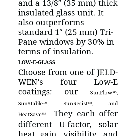
and a 13/8″ (35 mm) thick
insulated glass unit. It
also outperforms
standard 1″ (25 mm) Tri-
Pane windows by 30% in
terms of insulation.
LOW-E-GLASS
Choose from one of JELD-
WEN’s four Low-E
coatings: our
SunFlow™,
SunStable™, SunResist™, and
They each offer
HeatSave™.
different U-factor, solar
heat gain, visibility, and