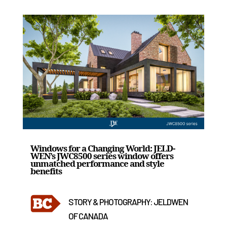
Windows for a Changing World: JELD-
WEN’s JWC8500 series window offers
unmatched performance and style
benefits
STORY & PHOTOGRAPHY: JELDWEN
OF CANADA