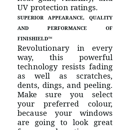
UV protection ratings.
SUPERIOR APPEARANCE, QUALITY
AND PERFORMANCE OF
FINISHIELD™
Revolutionary in every
way, this powerful
technology resists fading
as well as scratches,
dents, dings, and peeling.
Make sure you select
your preferred colour,
because your windows
are going to look great