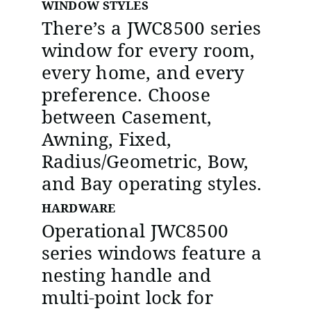
WINDOW STYLES
There’s a JWC8500 series
window for every room,
every home, and every
preference. Choose
between Casement,
Awning, Fixed,
Radius/Geometric, Bow,
and Bay operating styles.
HARDWARE
Operational JWC8500
series windows feature a
nesting handle and
multi-point lock for