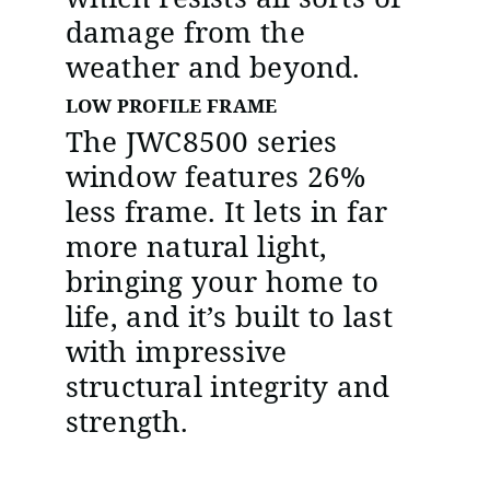
damage from the
weather and beyond.
LOW PROFILE FRAME
The JWC8500 series
window features 26%
less frame. It lets in far
more natural light,
bringing your home to
life, and it’s built to last
with impressive
structural integrity and
strength.