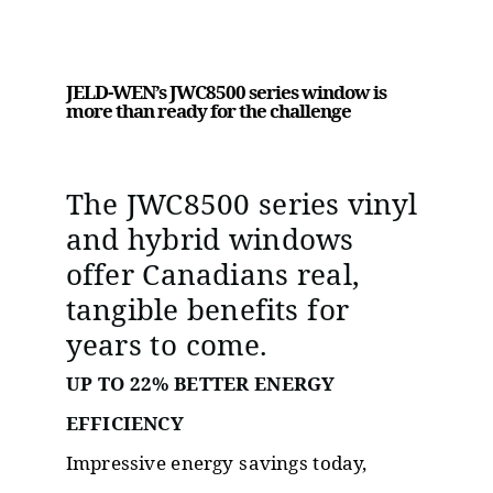
JELD-WEN’s JWC8500 series window is
more than ready for the challenge
The JWC8500 series vinyl
and hybrid windows
offer Canadians real,
tangible benefits for
years to come.
UP TO 22% BETTER ENERGY
EFFICIENCY
Impressive energy savings today,