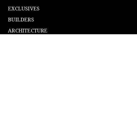
EXCLUSIVES
BUILDERS
ARCHITECTURE
SMART GROWTH
PRODUCTS
TECH & GEAR
EQUIPMENT
TOP TRADES
CONNECT
416.835.9669