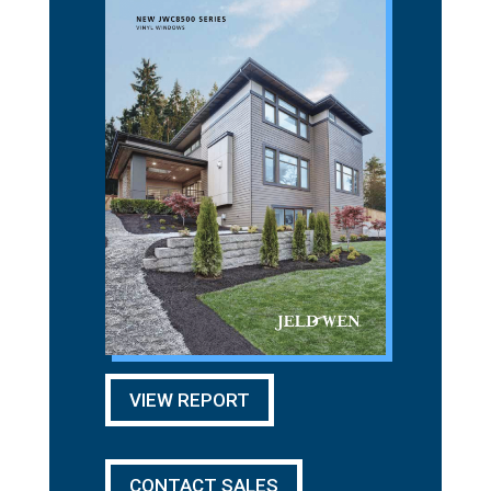
VIEW REPORT
CONTACT SALES