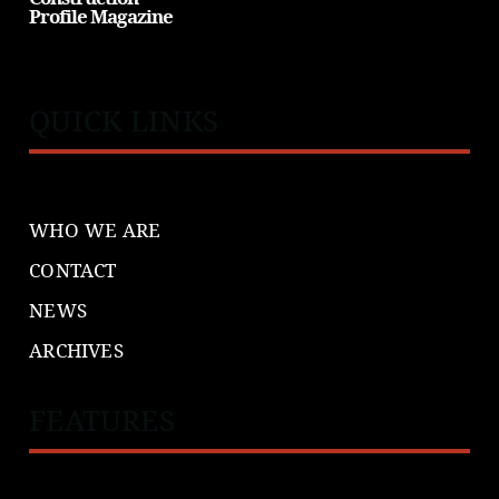
Profile Magazine
QUICK LINKS
WHO WE ARE
CONTACT
NEWS
ARCHIVES
FEATURES