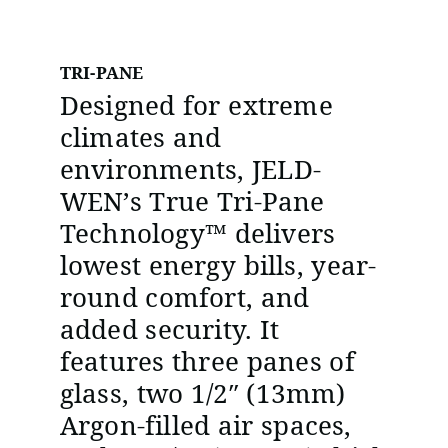
TRI-PANE
Designed for extreme
climates and
environments, JELD-
WEN’s True Tri-Pane
Technology™ delivers
lowest energy bills, year-
round comfort, and
added security. It
features three panes of
glass, two 1/2″ (13mm)
Argon-filled air spaces,