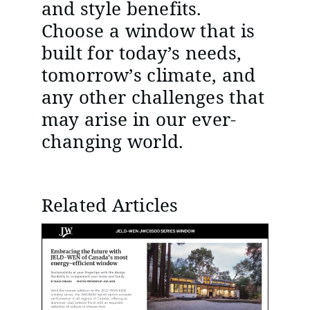
and style benefits.
Choose a window that is
built for today’s needs,
tomorrow’s climate, and
any other challenges that
may arise in our ever-
changing world.
Related Articles