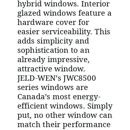
hybrid windows. Interior
glazed windows feature a
hardware cover for
easier serviceability. This
adds simplicity and
sophistication to an
already impressive,
attractive window.
JELD-WEN’s JWC8500
series windows are
Canada’s most energy-
efficient windows. Simply
put, no other window can
match their performance